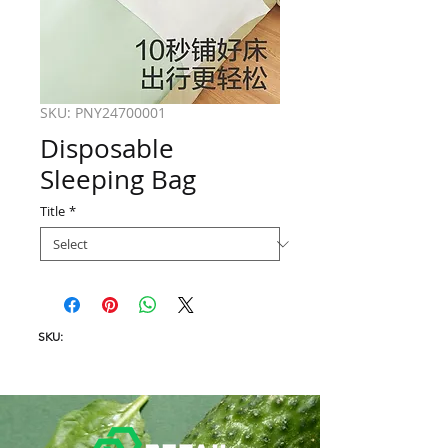
SKU: PNY24700001
Disposable
Sleeping Bag
Title
*
SKU: