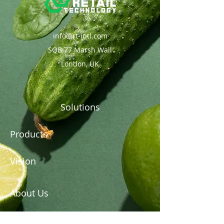
info@rt-intl.com
SQB 77 Marsh Wall
London, UK
Solutions
Products
Vision
About Us