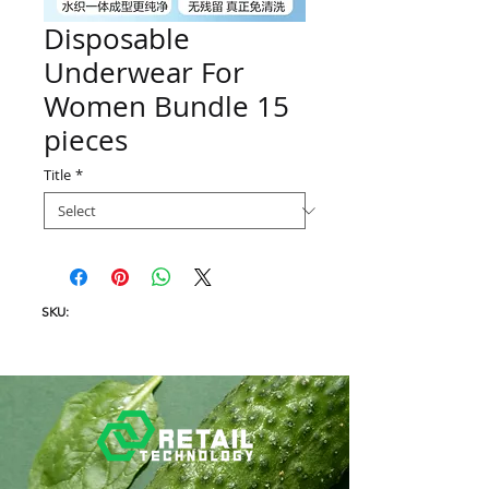
Disposable
Underwear For
Women Bundle 15
pieces
Title
*
SKU: