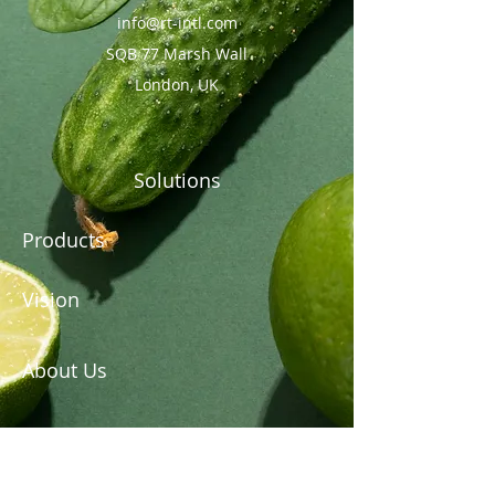
info@rt-intl.com
SQB 77 Marsh Wall
London, UK
Solutions
Products
Vision
About Us