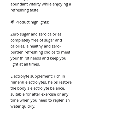
abundant vitality while enjoying a
refreshing taste.
🌟 Product highlights:
Zero sugar and zero calories:
completely free of sugar and
calories, a healthy and zero-
burden refreshing choice to meet
your thirst needs and keep you
light at all times.
Electrolyte supplement: rich in
mineral electrolytes, helps restore
the body's electrolyte balance,
suitable for after exercise or any
time when you need to replenish
water quickly.