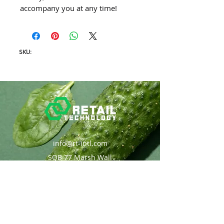
accompany you at any time!
SKU:
info@rt-intl.com
SQB 77 Marsh Wall
London, UK
Solutions