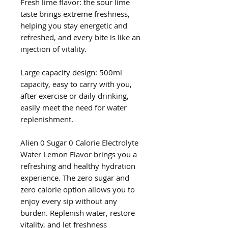
Fresh lime flavor: the sour lime
taste brings extreme freshness,
helping you stay energetic and
refreshed, and every bite is like an
injection of vitality.
Large capacity design: 500ml
capacity, easy to carry with you,
after exercise or daily drinking,
easily meet the need for water
replenishment.
Alien 0 Sugar 0 Calorie Electrolyte
Water Lemon Flavor brings you a
refreshing and healthy hydration
experience. The zero sugar and
zero calorie option allows you to
enjoy every sip without any
burden. Replenish water, restore
vitality, and let freshness