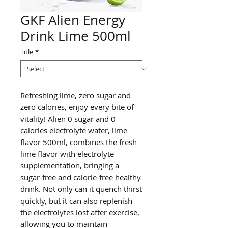
GKF Alien Energy
Drink Lime 500ml
Title
*
Refreshing lime, zero sugar and
zero calories, enjoy every bite of
vitality! Alien 0 sugar and 0
calories electrolyte water, lime
flavor 500ml, combines the fresh
lime flavor with electrolyte
supplementation, bringing a
sugar-free and calorie-free healthy
drink. Not only can it quench thirst
quickly, but it can also replenish
the electrolytes lost after exercise,
allowing you to maintain