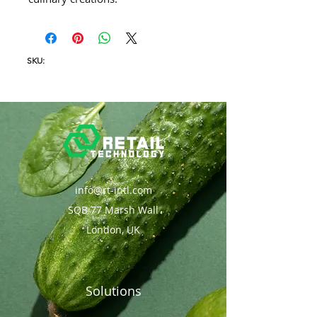
SKU:
info@rt-intl.com
SQB 77 Marsh Wall
London, UK
Solutions