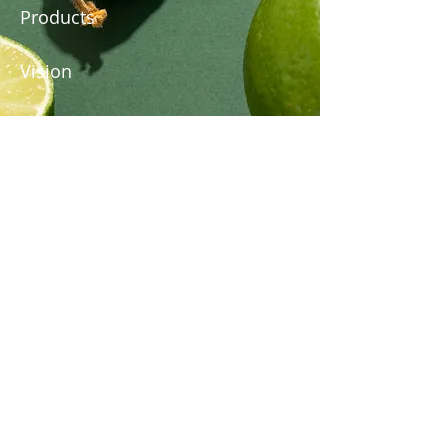
Products
Vision
About Us
Subscribe to Our Newsletter
Email
*
Submit