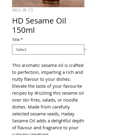
SKU: itl-13
HD Sesame Oil
150ml
Title
*
This aromatic sesame oil is crafted
to perfection, imparting a rich and
nutty flavour to your dishes.
Elevate the taste of your favourite
recipes by drizzling this sesame oil
over stir-fries, salads, or noodle
dishes. Made from carefully
selected sesame seeds, Haday
Sesame Oil adds a delightful depth
of flavour and fragrance to your
culinary creations.