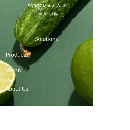
SQB 77 Marsh Wall
London, UK
Solutions
Products
Vision
About Us