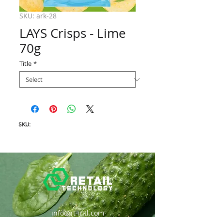
SKU: ark-28
LAYS Crisps - Lime
70g
Title
*
SKU:
info@rt-intl.com