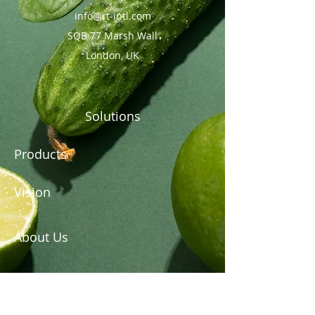
info@rt-intl.com
SQB 77 Marsh Wall
London, UK
Solutions
Products
Vision
About Us