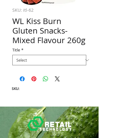
SKU: itl-62
WL Kiss Burn
Gluten Snacks-
Mixed Flavour 260g
Title
*
SKU: