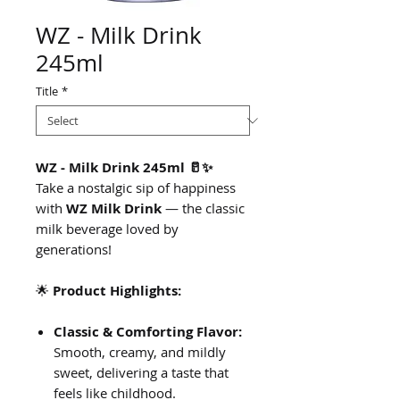
WZ - Milk Drink
245ml
Title
*
WZ - Milk Drink 245ml 🥛✨
Take a nostalgic sip of happiness
with
WZ Milk Drink
— the classic
milk beverage loved by
generations!
🌟
Product Highlights:
Classic & Comforting Flavor:
Smooth, creamy, and mildly
sweet, delivering a taste that
feels like childhood.