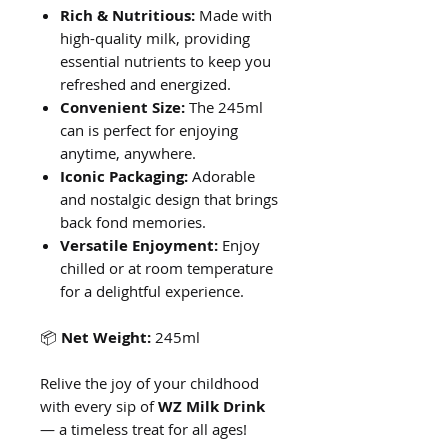
Rich & Nutritious:
Made with
high-quality milk, providing
essential nutrients to keep you
refreshed and energized.
Convenient Size:
The 245ml
can is perfect for enjoying
anytime, anywhere.
Iconic Packaging:
Adorable
and nostalgic design that brings
back fond memories.
Versatile Enjoyment:
Enjoy
chilled or at room temperature
for a delightful experience.
📦
Net Weight:
245ml
Relive the joy of your childhood
with every sip of
WZ Milk Drink
— a timeless treat for all ages!