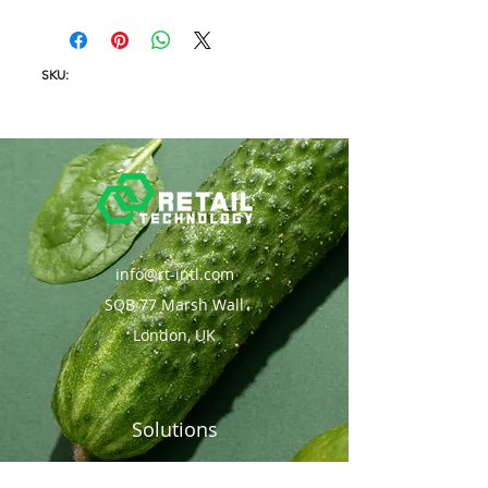
SKU:
info@rt-intl.com
SQB 77 Marsh Wall
London, UK
Solutions