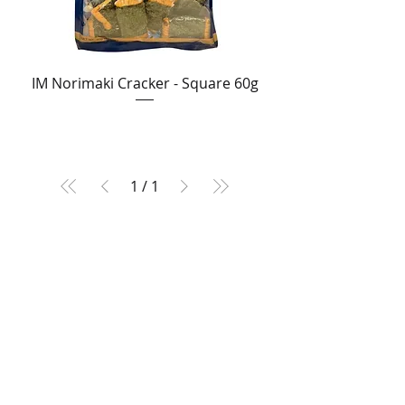
IM Norimaki Cracker - Square 60g
1
/
1